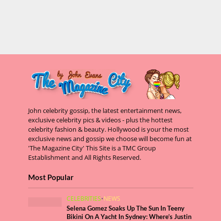
John celebrity gossip, the latest entertainment news,
exclusive celebrity pics & videos - plus the hottest
celebrity fashion & beauty. Hollywood is your the most
exclusive news and gossip we choose will become fun at
'The Magazine City' This Site is a TMC Group
Establishment and All Rights Reserved.
Most Popular
CELEBRITIES
•
NEWS
Selena Gomez Soaks Up The Sun In Teeny
Bikini On A Yacht In Sydney: Where’s Justin