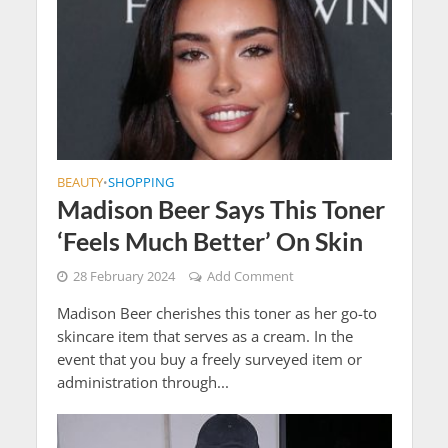
BEAUTY
SHOPPING
•
Madison Beer Says This Toner
‘Feels Much Better’ On Skin
28 February 2024
Add Comment
Madison Beer cherishes this toner as her go-to
skincare item that serves as a cream. In the
event that you buy a freely surveyed item or
administration through...