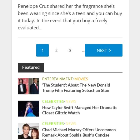
Penelope Cruz shared her the fragrance she’s
been wearing since she’s a teen and you can buy
it today. In the event that you buy a freely
evaluated...
1
2
3
…
10
NEXT
Featured
ENTERTAINMENT
•
MOVIES
‘The Student’: About The New Donald
Trump Film Featuring Sebastian Stan
CELEBRITIES
•
NEWS
How Taylor Swift Managed Her Dramatic
Closet Glitch: Watch
CELEBRITIES
•
NEWS
Chad Michael Murray Offers Uncommon
Remark About Sophia Bush’s Concise