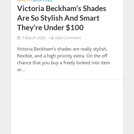
BEAUTY
SHOPPING
•
Victoria Beckham’s Shades
Are So Stylish And Smart
They’re Under $100
7 March 2024
Add Comment
Victoria Beckham’s shades are really stylish,
flexible, and a high priority extra. On the off
chance that you buy a freely looked into item
or...