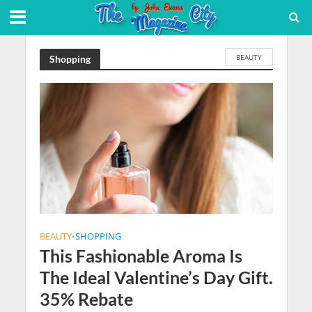
BEAUTY
Shopping
BEAUTY
SHOPPING
•
This Fashionable Aroma Is
The Ideal Valentine’s Day Gift.
35% Rebate