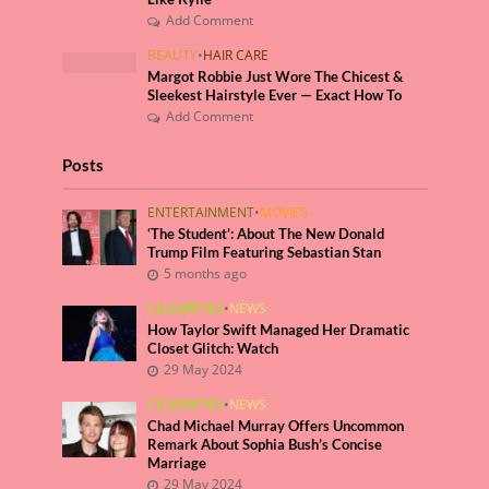
Add Comment
BEAUTY
•
HAIR CARE
Margot Robbie Just Wore The Chicest &
Sleekest Hairstyle Ever — Exact How To
Add Comment
Posts
ENTERTAINMENT
•
MOVIES
‘The Student’: About The New Donald
Trump Film Featuring Sebastian Stan
5 months ago
CELEBRITIES
•
NEWS
How Taylor Swift Managed Her Dramatic
Closet Glitch: Watch
29 May 2024
CELEBRITIES
•
NEWS
Chad Michael Murray Offers Uncommon
Remark About Sophia Bush’s Concise
Marriage
29 May 2024