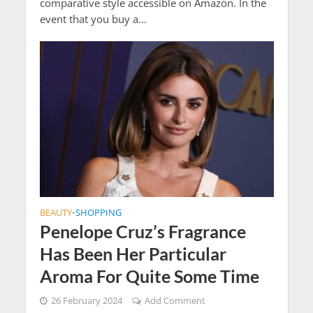
comparative style accessible on Amazon. In the
event that you buy a...
BEAUTY
SHOPPING
•
Penelope Cruz’s Fragrance
Has Been Her Particular
Aroma For Quite Some Time
26 February 2024
Add Comment