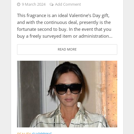
9 March 2024
Add Comment
This fragrance is an ideal Valentine’s Day gift,
and with the continuous deal, presently is the
fortunate second to buy. In the event that you
buy a freely surveyed item or administration...
READ MORE