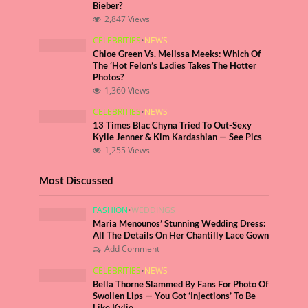
Bieber?
2,847 Views
CELEBRITIES
•
NEWS
Chloe Green Vs. Melissa Meeks: Which Of
The ‘Hot Felon’s Ladies Takes The Hotter
Photos?
1,360 Views
CELEBRITIES
•
NEWS
13 Times Blac Chyna Tried To Out-Sexy
Kylie Jenner & Kim Kardashian — See Pics
1,255 Views
Most Discussed
FASHION
•
WEDDINGS
Maria Menounos’ Stunning Wedding Dress:
All The Details On Her Chantilly Lace Gown
Add Comment
CELEBRITIES
•
NEWS
Bella Thorne Slammed By Fans For Photo Of
Swollen Lips — You Got ‘Injections’ To Be
Like Kylie