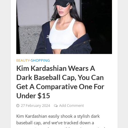
BEAUTY
SHOPPING
•
Kim Kardashian Wears A
Dark Baseball Cap, You Can
Get A Comparative One For
Under $15
27 February 2024
Add Comment
Kim Kardashian easily shook a stylish dark
baseball cap, and we’ve tracked down a