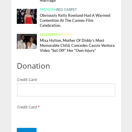
Marriage
FASHION
•
RED CARPET
Obviously Kelly Rowland Had A Warmed
Contention At The Cannes Film
Celebration.
CELEBRITIES
•
NEWS
Misa Hylton, Mother Of Diddy’s Most
Memorable Child, Concedes Cassie Ventura
Video “Set Off” Her “Own Injury”
Donation
Credit Card
Credit Card
*