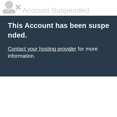
Account Suspended
This Account has been suspe
nded.
Contact your hosting provider
for more
information.