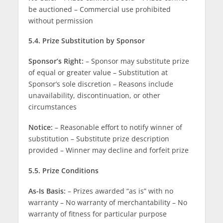
be auctioned – Commercial use prohibited
without permission
5.4. Prize Substitution by Sponsor
Sponsor’s Right:
– Sponsor may substitute prize
of equal or greater value – Substitution at
Sponsor’s sole discretion – Reasons include
unavailability, discontinuation, or other
circumstances
Notice:
– Reasonable effort to notify winner of
substitution – Substitute prize description
provided – Winner may decline and forfeit prize
5.5. Prize Conditions
As-Is Basis:
– Prizes awarded “as is” with no
warranty – No warranty of merchantability – No
warranty of fitness for particular purpose