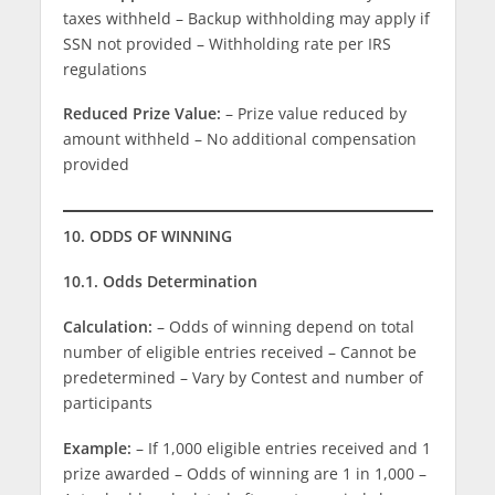
taxes withheld – Backup withholding may apply if
SSN not provided – Withholding rate per IRS
regulations
Reduced Prize Value:
– Prize value reduced by
amount withheld – No additional compensation
provided
10. ODDS OF WINNING
10.1. Odds Determination
Calculation:
– Odds of winning depend on total
number of eligible entries received – Cannot be
predetermined – Vary by Contest and number of
participants
Example:
– If 1,000 eligible entries received and 1
prize awarded – Odds of winning are 1 in 1,000 –