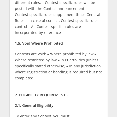
different rules: – Contest-specific rules will be
posted with the Contest announcement –
Contest-specific rules supplement these General
Rules – In case of conflict, Contest-specific rules
control – All Contest-specific rules are
incorporated by reference
1.5. Void Where Prohibited
Contests are void: – Where prohibited by law –
Where restricted by law – In Puerto Rico (unless
specifically stated otherwise) – In any jurisdiction
where registration or bonding is required but not
completed
2. ELIGIBILITY REQUIREMENTS
2.1. General Eligibility
To enter any Contest, you must: