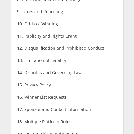
9. Taxes and Reporting
10. Odds of Winning
11. Publicity and Rights Grant
12. Disqualification and Prohibited Conduct
13. Limitation of Liability
14. Disputes and Governing Law
15. Privacy Policy
16. Winner List Requests
17. Sponsor and Contact Information
18. Multiple Platform Rules
19. Age-Specific Requirements