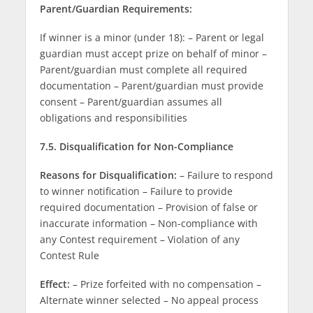
Parent/Guardian Requirements:
If winner is a minor (under 18): – Parent or legal
guardian must accept prize on behalf of minor –
Parent/guardian must complete all required
documentation – Parent/guardian must provide
consent – Parent/guardian assumes all
obligations and responsibilities
7.5. Disqualification for Non-Compliance
Reasons for Disqualification:
– Failure to respond
to winner notification – Failure to provide
required documentation – Provision of false or
inaccurate information – Non-compliance with
any Contest requirement – Violation of any
Contest Rule
Effect:
– Prize forfeited with no compensation –
Alternate winner selected – No appeal process