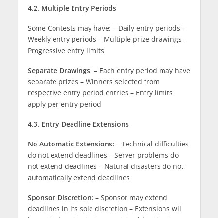
4.2. Multiple Entry Periods
Some Contests may have: – Daily entry periods –
Weekly entry periods – Multiple prize drawings –
Progressive entry limits
Separate Drawings:
– Each entry period may have
separate prizes – Winners selected from
respective entry period entries – Entry limits
apply per entry period
4.3. Entry Deadline Extensions
No Automatic Extensions:
– Technical difficulties
do not extend deadlines – Server problems do
not extend deadlines – Natural disasters do not
automatically extend deadlines
Sponsor Discretion:
– Sponsor may extend
deadlines in its sole discretion – Extensions will