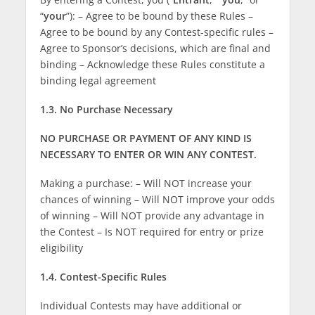
“
your
”): – Agree to be bound by these Rules –
Agree to be bound by any Contest-specific rules –
Agree to Sponsor’s decisions, which are final and
binding – Acknowledge these Rules constitute a
binding legal agreement
1.3. No Purchase Necessary
NO PURCHASE OR PAYMENT OF ANY KIND IS
NECESSARY TO ENTER OR WIN ANY CONTEST.
Making a purchase: – Will NOT increase your
chances of winning – Will NOT improve your odds
of winning – Will NOT provide any advantage in
the Contest – Is NOT required for entry or prize
eligibility
1.4. Contest-Specific Rules
Individual Contests may have additional or