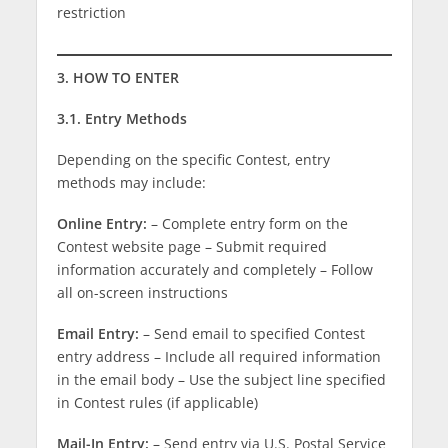
restriction
3. HOW TO ENTER
3.1. Entry Methods
Depending on the specific Contest, entry
methods may include:
Online Entry:
– Complete entry form on the
Contest website page – Submit required
information accurately and completely – Follow
all on-screen instructions
Email Entry:
– Send email to specified Contest
entry address – Include all required information
in the email body – Use the subject line specified
in Contest rules (if applicable)
Mail-In Entry:
– Send entry via U.S. Postal Service