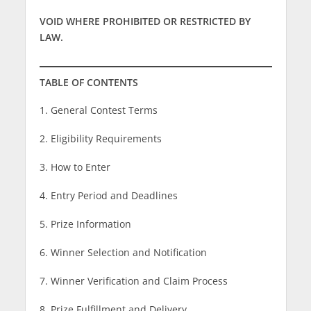
VOID WHERE PROHIBITED OR RESTRICTED BY
LAW.
TABLE OF CONTENTS
1. General Contest Terms
2. Eligibility Requirements
3. How to Enter
4. Entry Period and Deadlines
5. Prize Information
6. Winner Selection and Notification
7. Winner Verification and Claim Process
8. Prize Fulfillment and Delivery