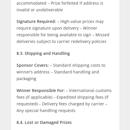
accommodated – Prize forfeited if address is
invalid or undeliverable
Signature Required:
– High-value prizes may
require signature upon delivery – Winner
responsible for being available to sign – Missed
deliveries subject to carrier redelivery policies
8.3. Shipping and Handling
Sponsor Covers:
– Standard shipping costs to
winner’s address – Standard handling and
packaging
Winner Responsible For:
– International customs
fees (if applicable) – Expedited shipping fees (if
requested) – Delivery fees charged by carrier –
Any special handling requests
8.4. Lost or Damaged Prizes