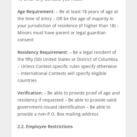
Age Requirement:
– Be at least 18 years of age at
the time of entry – OR be the age of majority in
your jurisdiction of residence (if higher than 18) –
Minors must have parent or legal guardian
consent
Residency Requirement:
– Be a legal resident of
the fifty (50) United States or District of Columbia
– Unless Contest-specific rules specify otherwise
– International Contests will specify eligible
countries
Verification:
– Be able to provide proof of age and
residency if requested – Be able to provide valid
government-issued identification – Be able to
provide a non-P.O. Box mailing address
2.2. Employee Restrictions