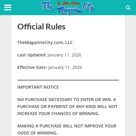
Official Rules
TheMagazineCity.com, LLC
Last Updated:
January 11, 2026
Effective Date:
January 11, 2026
IMPORTANT NOTICE
NO PURCHASE NECESSARY TO ENTER OR WIN. A
PURCHASE OR PAYMENT OF ANY KIND WILL NOT
INCREASE YOUR CHANCES OF WINNING.
MAKING A PURCHASE WILL NOT IMPROVE YOUR
ODDS OF WINNING.