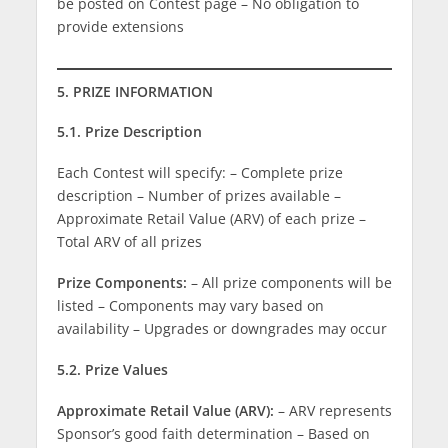
be posted on Contest page – No obligation to
provide extensions
5. PRIZE INFORMATION
5.1. Prize Description
Each Contest will specify: – Complete prize
description – Number of prizes available –
Approximate Retail Value (ARV) of each prize –
Total ARV of all prizes
Prize Components:
– All prize components will be
listed – Components may vary based on
availability – Upgrades or downgrades may occur
5.2. Prize Values
Approximate Retail Value (ARV):
– ARV represents
Sponsor’s good faith determination – Based on