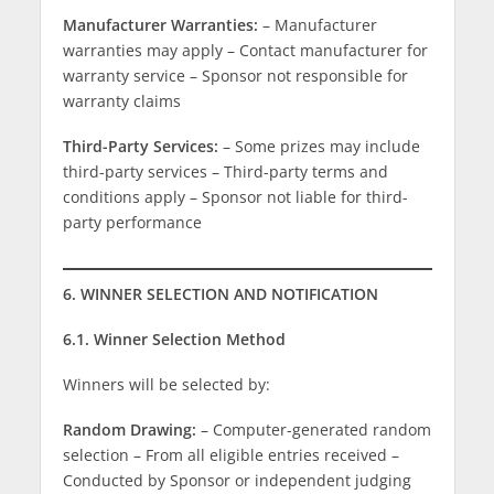
Manufacturer Warranties:
– Manufacturer
warranties may apply – Contact manufacturer for
warranty service – Sponsor not responsible for
warranty claims
Third-Party Services:
– Some prizes may include
third-party services – Third-party terms and
conditions apply – Sponsor not liable for third-
party performance
6. WINNER SELECTION AND NOTIFICATION
6.1. Winner Selection Method
Winners will be selected by:
Random Drawing:
– Computer-generated random
selection – From all eligible entries received –
Conducted by Sponsor or independent judging