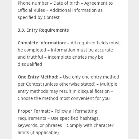
Phone number – Date of birth – Agreement to
Official Rules – Additional information as
specified by Contest
3.3. Entry Requirements
Complete Information:
– All required fields must
be completed – Information must be accurate
and truthful – Incomplete entries may be
disqualified
One Entry Method:
– Use only one entry method
per Contest (unless otherwise stated) – Multiple
entry methods may result in disqualification –
Choose the method most convenient for you
Proper Format:
– Follow all formatting
requirements – Use specified hashtags,
keywords, or phrases – Comply with character
limits (if applicable)