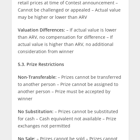
retail prices at time of Contest announcement –
Cannot be challenged or appealed – Actual value
may be higher or lower than ARV
Valuation Differences:
– If actual value is lower
than ARV, no compensation for difference – If
actual value is higher than ARV, no additional
consideration from winner
5.3. Prize Restrictions
Non-Transferable:
– Prizes cannot be transferred
to another person – Prize cannot be assigned to
another person – Prize must be accepted by
winner
No Substitution:
– Prizes cannot be substituted
for cash – Cash equivalent not available – Prize
exchanges not permitted
No Sale:
– Prizes cannot be sold – Prizes cannot