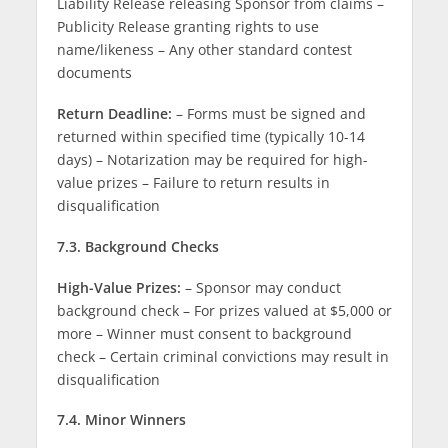
Liability Release releasing Sponsor from claims –
Publicity Release granting rights to use
name/likeness – Any other standard contest
documents
Return Deadline:
– Forms must be signed and
returned within specified time (typically 10-14
days) – Notarization may be required for high-
value prizes – Failure to return results in
disqualification
7.3. Background Checks
High-Value Prizes:
– Sponsor may conduct
background check – For prizes valued at $5,000 or
more – Winner must consent to background
check – Certain criminal convictions may result in
disqualification
7.4. Minor Winners