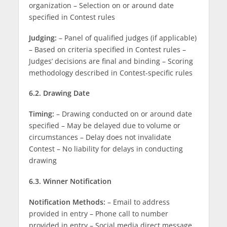
organization – Selection on or around date
specified in Contest rules
Judging:
– Panel of qualified judges (if applicable)
– Based on criteria specified in Contest rules –
Judges’ decisions are final and binding – Scoring
methodology described in Contest-specific rules
6.2. Drawing Date
Timing:
– Drawing conducted on or around date
specified – May be delayed due to volume or
circumstances – Delay does not invalidate
Contest – No liability for delays in conducting
drawing
6.3. Winner Notification
Notification Methods:
– Email to address
provided in entry – Phone call to number
provided in entry – Social media direct message