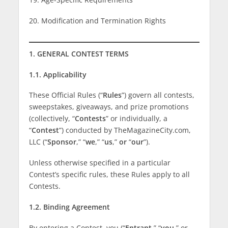
20. Modification and Termination Rights
1. GENERAL CONTEST TERMS
1.1. Applicability
These Official Rules (“
Rules
”) govern all contests,
sweepstakes, giveaways, and prize promotions
(collectively, “
Contests
” or individually, a
“
Contest
”) conducted by TheMagazineCity.com,
LLC (“
Sponsor
,” “
we
,” “
us
,”
or
“
our
”).
Unless otherwise specified in a particular
Contest’s specific rules, these Rules apply to all
Contests.
1.2. Binding Agreement
By entering a Contest, you (“
Entrant
,” “
you
,” or