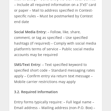
– Include all required information on a 3”x5” card
or paper – Mail to address specified in Contest-
specific rules – Must be postmarked by Contest
end date
Social Media Entry:
– Follow, like, share,
comment, or tag as specified – Use specified
hashtags (if required) – Comply with social media
platform’s terms of service – Public social media
accounts may be required
SMS/Text Entry:
– Text specified keyword to
specified short code – Standard messaging rates
apply – Confirm entry via return text message –
Mobile carrier restrictions may apply
3.2. Required Information
Entry forms typically require: – Full legal name –
Email address – Mailing address (non-P.O. Box) –