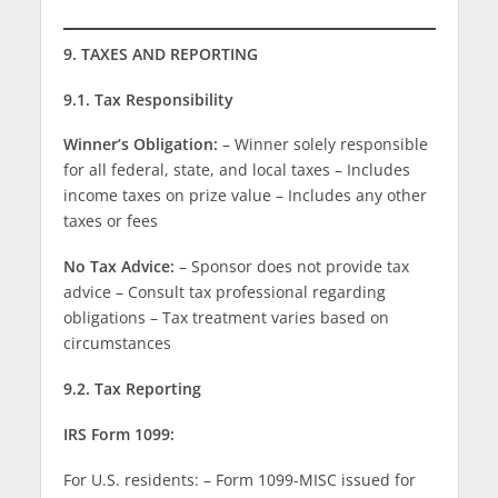
9. TAXES AND REPORTING
9.1. Tax Responsibility
Winner’s Obligation:
– Winner solely responsible
for all federal, state, and local taxes – Includes
income taxes on prize value – Includes any other
taxes or fees
No Tax Advice:
– Sponsor does not provide tax
advice – Consult tax professional regarding
obligations – Tax treatment varies based on
circumstances
9.2. Tax Reporting
IRS Form 1099:
For U.S. residents: – Form 1099-MISC issued for