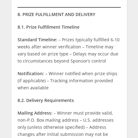
8. PRIZE FULFILLMENT AND DELIVERY
8.1. Prize Fulfillment Timeline
Standard Timeline:
– Prizes typically fulfilled 6-10
weeks after winner verification – Timeline may
vary based on prize type – Delays may occur due
to circumstances beyond Sponsor’s control
Notification:
– Winner notified when prize ships
(if applicable) – Tracking information provided
when available
8.2. Delivery Requirements
Mailing Address:
– Winner must provide valid,
non-P.O. Box mailing address – U.S. addresses
only (unless otherwise specified) – Address
changes after initial submission may not be