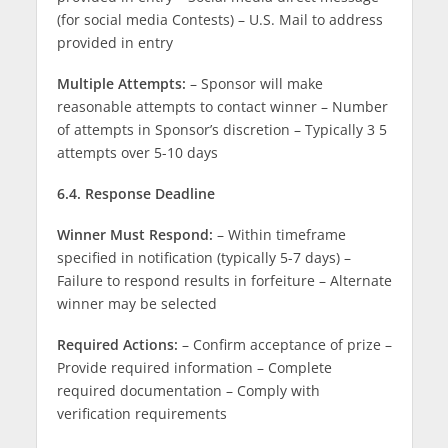
(for social media Contests) – U.S. Mail to address
provided in entry
Multiple Attempts:
– Sponsor will make
reasonable attempts to contact winner – Number
of attempts in Sponsor’s discretion – Typically 3 5
attempts over 5-10 days
6.4. Response Deadline
Winner Must Respond:
– Within timeframe
specified in notification (typically 5-7 days) –
Failure to respond results in forfeiture – Alternate
winner may be selected
Required Actions:
– Confirm acceptance of prize –
Provide required information – Complete
required documentation – Comply with
verification requirements