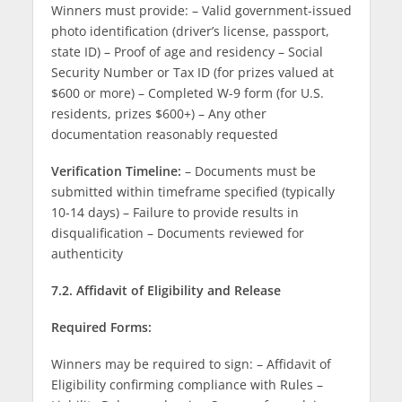
Winners must provide: – Valid government-issued
photo identification (driver’s license, passport,
state ID) – Proof of age and residency – Social
Security Number or Tax ID (for prizes valued at
$600 or more) – Completed W-9 form (for U.S.
residents, prizes $600+) – Any other
documentation reasonably requested
Verification Timeline:
– Documents must be
submitted within timeframe specified (typically
10-14 days) – Failure to provide results in
disqualification – Documents reviewed for
authenticity
7.2. Affidavit of Eligibility and Release
Required Forms:
Winners may be required to sign: – Affidavit of
Eligibility confirming compliance with Rules –