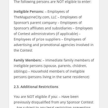
The following persons are NOT eligible to enter:
Ineligible Persons:
– Employees of
TheMagazineCity.com, LLC – Employees of
Sponsor’s parent company – Employees of
Sponsor’s affiliates and subsidiaries – Employees
of Contest administrators (if applicable) –
Employees of prize suppliers – Employees of
advertising and promotional agencies involved in
the Contest
Family Members:
– Immediate family members of
ineligible persons (spouse, parents, children,
siblings) – Household members of ineligible
persons (persons living in the same residence)
2.3. Additional Restrictions
You are NOT eligible if you: – Have been
previously disqualified from any Sponsor Contest
– Are subject to any legal restriction preventing