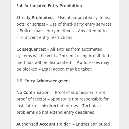
3.4. Automated Entry Prohibition
Strictly Prohibited:
– Use of automated systems,
bots, or scripts – Use of third-party entry services
– Bulk or mass entry methods – Any attempt to
circumvent entry restrictions
Consequences:
– All entries from automated
systems will be void – Entrants using prohibited
methods will be disqualified – IP addresses may
be blocked – Legal action may be taken
3.5. Entry Acknowledgment
No Confirmation:
– Proof of submission is not
proof of receipt – Sponsor is not responsible for
lost, late, or misdirected entries – Technical
problems do not extend entry deadlines
Authorized Account Holder:
– Entries attributed