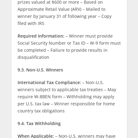
prizes valued at $600 or more – Based on
Approximate Retail Value (ARV) – Mailed to
winner by January 31 of following year – Copy
filed with IRS
Required Information:
– Winner must provide
Social Security Number or Tax ID – W-9 form must
be completed – Failure to provide results in
disqualification
9.3. Non-U.S. Winners
International Tax Compliance:
– Non-U.S.
winners subject to applicable tax treaties – May
require W-8BEN form – Withholding may apply
per U.S. tax law – Winner responsible for home
country tax obligations
9.4. Tax Withholding
When Applicable:
– Non-U.S. winners may have