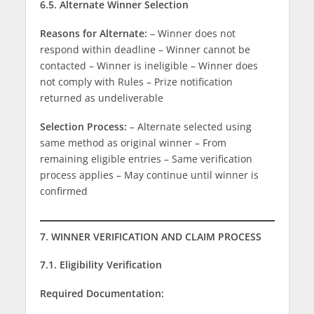
6.5. Alternate Winner Selection
Reasons for Alternate:
– Winner does not
respond within deadline – Winner cannot be
contacted – Winner is ineligible – Winner does
not comply with Rules – Prize notification
returned as undeliverable
Selection Process:
– Alternate selected using
same method as original winner – From
remaining eligible entries – Same verification
process applies – May continue until winner is
confirmed
7. WINNER VERIFICATION AND CLAIM PROCESS
7.1. Eligibility Verification
Required Documentation: