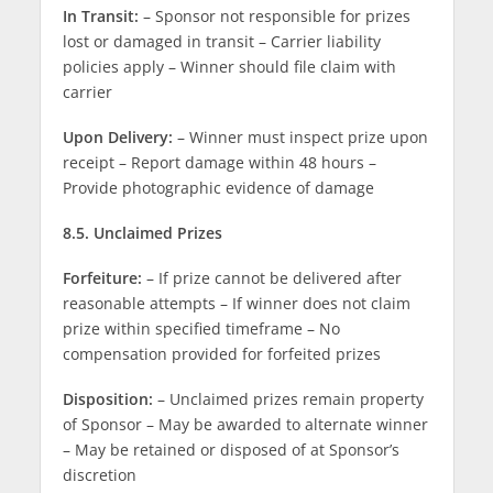
In Transit:
– Sponsor not responsible for prizes
lost or damaged in transit – Carrier liability
policies apply – Winner should file claim with
carrier
Upon Delivery:
– Winner must inspect prize upon
receipt – Report damage within 48 hours –
Provide photographic evidence of damage
8.5. Unclaimed Prizes
Forfeiture:
– If prize cannot be delivered after
reasonable attempts – If winner does not claim
prize within specified timeframe – No
compensation provided for forfeited prizes
Disposition:
– Unclaimed prizes remain property
of Sponsor – May be awarded to alternate winner
– May be retained or disposed of at Sponsor’s
discretion