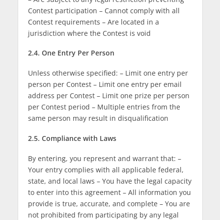
Contest participation – Cannot comply with all
Contest requirements – Are located in a
jurisdiction where the Contest is void
2.4. One Entry Per Person
Unless otherwise specified: – Limit one entry per
person per Contest – Limit one entry per email
address per Contest – Limit one prize per person
per Contest period – Multiple entries from the
same person may result in disqualification
2.5. Compliance with Laws
By entering, you represent and warrant that: –
Your entry complies with all applicable federal,
state, and local laws – You have the legal capacity
to enter into this agreement – All information you
provide is true, accurate, and complete – You are
not prohibited from participating by any legal