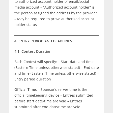
to authorized account holder of email/social
media account – “Authorized account holder” is
the person assigned the address by the provider
– May be required to prove authorized account
holder status
4. ENTRY PERIOD AND DEADLINES
4.1. Contest Duration
Each Contest will specify: – Start date and time
(Eastern Time unless otherwise stated) – End date
and time (Eastern Time unless otherwise stated) –
Entry period duration
Official Time:
– Sponsor’s server time is the
official timekeeping device – Entries submitted
before start date/time are void – Entries
submitted after end date/time are void