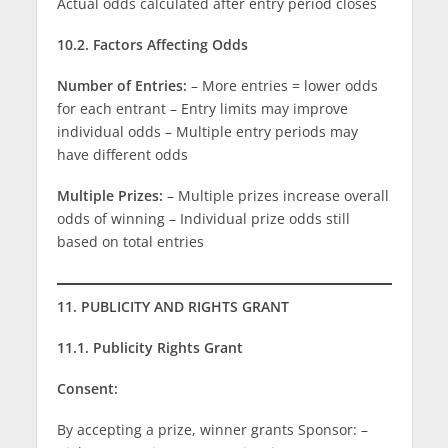
Actual odds calculated after entry period closes
10.2. Factors Affecting Odds
Number of Entries:
– More entries = lower odds
for each entrant – Entry limits may improve
individual odds – Multiple entry periods may
have different odds
Multiple Prizes:
– Multiple prizes increase overall
odds of winning – Individual prize odds still
based on total entries
11. PUBLICITY AND RIGHTS GRANT
11.1. Publicity Rights Grant
Consent:
By accepting a prize, winner grants Sponsor: –