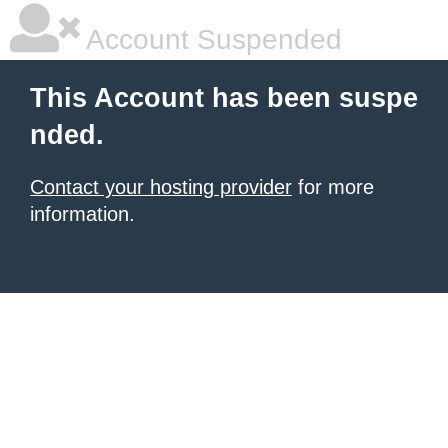
Account Suspended
This Account has been suspe
nded.
Contact your hosting provider
for more
information.