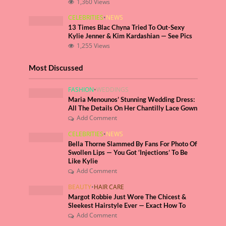
1,360 Views
CELEBRITIES
•
NEWS
13 Times Blac Chyna Tried To Out-Sexy
Kylie Jenner & Kim Kardashian — See Pics
1,255 Views
Most Discussed
FASHION
•
WEDDINGS
Maria Menounos’ Stunning Wedding Dress:
All The Details On Her Chantilly Lace Gown
Add Comment
CELEBRITIES
•
NEWS
Bella Thorne Slammed By Fans For Photo Of
Swollen Lips — You Got ‘Injections’ To Be
Like Kylie
Add Comment
BEAUTY
•
HAIR CARE
Margot Robbie Just Wore The Chicest &
Sleekest Hairstyle Ever — Exact How To
Add Comment