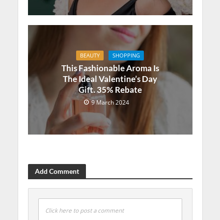
BEAUTY
SHOPPING
This Fashionable Aroma Is
The Ideal Valentine’s Day
Gift. 35% Rebate
9 March 2024
Add Comment
Click here to post a comment