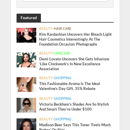
Featured
BEAUTY
•
HAIR CARE
Kim Kardashian Uncovers Her Bleach Light
Hair Cosmetics Interestingly At The
Foundation Occasion: Photographs
BEAUTY
•
SKINCARE
Demi Lovato Uncovers She Gets Infusions
‘Like Clockwork’s In New Excellence
Association
BEAUTY
•
SHOPPING
This Fashionable Aroma Is The Ideal
Valentine’s Day Gift. 35% Rebate
BEAUTY
•
SHOPPING
Victoria Beckham’s Shades Are So Stylish
And Smart They’re Under $100
BEAUTY
•
SHOPPING
Madison Beer Says This Toner ‘Feels Much
Better’ On Skin