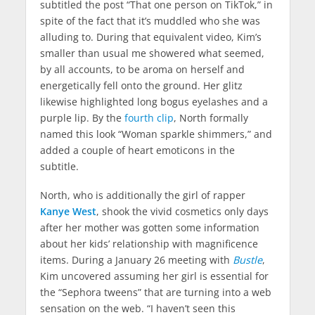
subtitled the post “That one person on TikTok,” in
WhatsApp
spite of the fact that it’s muddled who she was
alluding to. During that equivalent video, Kim’s
Telegram
smaller than usual me showered what seemed,
by all accounts, to be aroma on herself and
Email
energetically fell onto the ground. Her glitz
likewise highlighted long bogus eyelashes and a
Facebook Messenger
purple lip. By the
fourth clip
, North formally
named this look “Woman sparkle shimmers,” and
added a couple of heart emoticons in the
subtitle.
North, who is additionally the girl of rapper
Kanye West
, shook the vivid cosmetics only days
after her mother was gotten some information
about her kids’ relationship with magnificence
items. During a January 26 meeting with
Bustle
,
Kim uncovered assuming her girl is essential for
the “Sephora tweens” that are turning into a web
sensation on the web. “I haven’t seen this