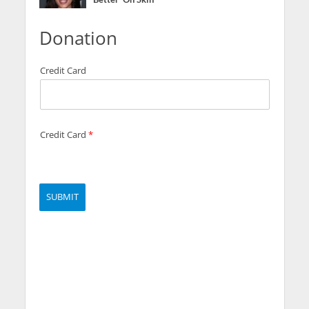
Donation
Credit Card
Credit Card
*
SUBMIT