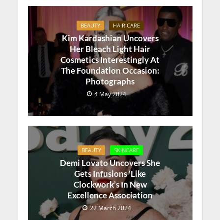
BEAUTY
HAIR CARE
Kim Kardashian Uncovers
Her Bleach Light Hair
Cosmetics Interestingly At
The Foundation Occasion:
Photographs
4 May 2024
BEAUTY
SKINCARE
Demi Lovato Uncovers She
Gets Infusions ‘Like
Clockwork’s In New
Excellence Association
22 March 2024