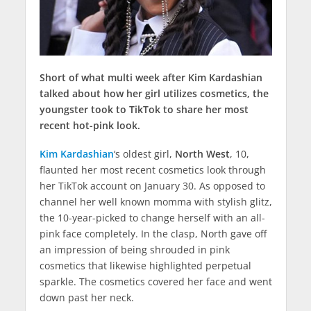
Short of what multi week after Kim Kardashian
talked about how her girl utilizes cosmetics, the
youngster took to TikTok to share her most
recent hot-pink look.
Kim Kardashian
‘s oldest girl,
North West
, 10,
flaunted her most recent cosmetics look through
her TikTok account on January 30. As opposed to
channel her well known momma with stylish glitz,
the 10-year-picked to change herself with an all-
pink face completely. In the clasp, North gave off
an impression of being shrouded in pink
cosmetics that likewise highlighted perpetual
sparkle. The cosmetics covered her face and went
down past her neck.