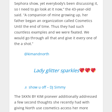
Sephora show, yet everybody’s been discussing it,
so I need to go look at it now,” the 43-year-old
said. “A companion of mine growing up, her
father began an organization called Cosmetics
Until the end of time. Thus they had such
countless examples and we were fixated. We
would go through all that and give it every one of
the a shot.”
@kimandnorth
Lady glitter sparkles
♬ show u off – DJ Simmy
The SKKN BY KIM pioneer additionally addressed
a few second thoughts she recently had with
giving North use cosmetics access her more