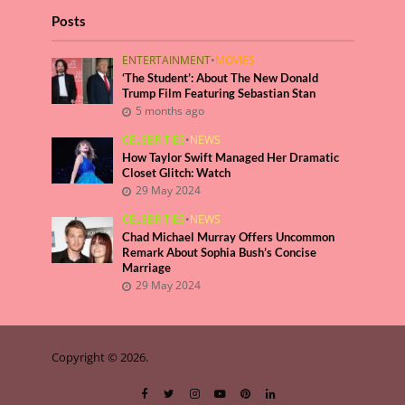
Posts
ENTERTAINMENT
•
MOVIES
‘The Student’: About The New Donald
Trump Film Featuring Sebastian Stan
5 months ago
CELEBRITIES
•
NEWS
How Taylor Swift Managed Her Dramatic
Closet Glitch: Watch
29 May 2024
CELEBRITIES
•
NEWS
Chad Michael Murray Offers Uncommon
Remark About Sophia Bush’s Concise
Marriage
29 May 2024
Copyright © 2026.