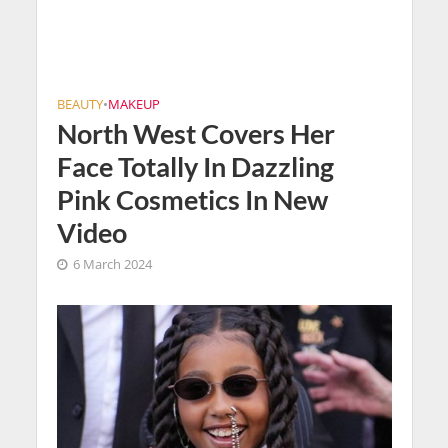
BEAUTY
•
MAKEUP
North West Covers Her
Face Totally In Dazzling
Pink Cosmetics In New
Video
6 March 2024