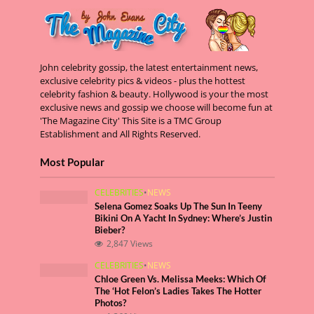
John celebrity gossip, the latest entertainment news,
exclusive celebrity pics & videos - plus the hottest
celebrity fashion & beauty. Hollywood is your the most
exclusive news and gossip we choose will become fun at
'The Magazine City' This Site is a TMC Group
Establishment and All Rights Reserved.
Most Popular
CELEBRITIES
•
NEWS
Selena Gomez Soaks Up The Sun In Teeny
Bikini On A Yacht In Sydney: Where’s Justin
Bieber?
2,847 Views
CELEBRITIES
•
NEWS
Chloe Green Vs. Melissa Meeks: Which Of
The ‘Hot Felon’s Ladies Takes The Hotter
Photos?