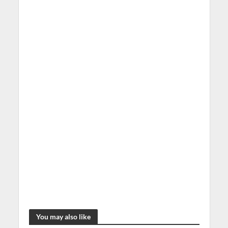
You may also like