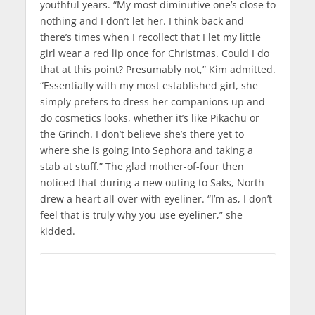
youthful years. “My most diminutive one’s close to
nothing and I don’t let her. I think back and
there’s times when I recollect that I let my little
girl wear a red lip once for Christmas. Could I do
that at this point? Presumably not,” Kim admitted.
“Essentially with my most established girl, she
simply prefers to dress her companions up and
do cosmetics looks, whether it’s like Pikachu or
the Grinch. I don’t believe she’s there yet to
where she is going into Sephora and taking a
stab at stuff.” The glad mother-of-four then
noticed that during a new outing to Saks, North
drew a heart all over with eyeliner. “I’m as, I don’t
feel that is truly why you use eyeliner,” she
kidded.