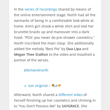
In the
series of recordings
shared by means of
the online entertainment stage, North had all the
earmarks of being in a comfortable look while at
home. Kim’s girl shook a white shirt and tied her
brunette braids up and maneuver into a dark
hood. “POV: you never do pre-shower cosmetics,”
North inscribed the main clasp. She additionally
added the melody “Best Pie” by
Dua Lipa
and
Megan Thee Stallion
to the video and mouthed a
portion of the verses.
Facebook
@kimandnorth
Twitter
♬ son original –
𝐵
Pinterest
Afterward, North shared a
different video
of
LinkedIn
herself finishing up her cosmetics and chiming in
to “You Don’t Possess Me” by
SAYGRACE
. She
Tumblr